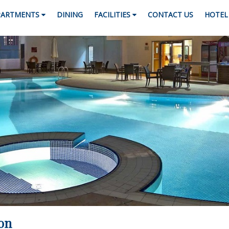
PARTMENTS
DINING
FACILITIES
CONTACT US
HOTEL 
on