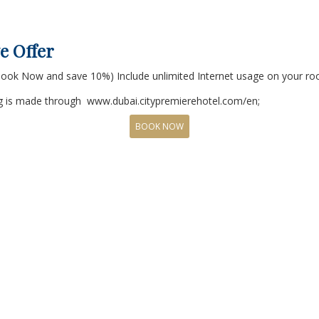
e Offer
*Book Now and save 10%) Include unlimited Internet usage on your r
ing is made through www.dubai.citypremierehotel.com/en;
BOOK NOW