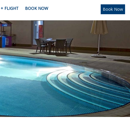
+ FLIGHT
BOOK NOW
Book Now