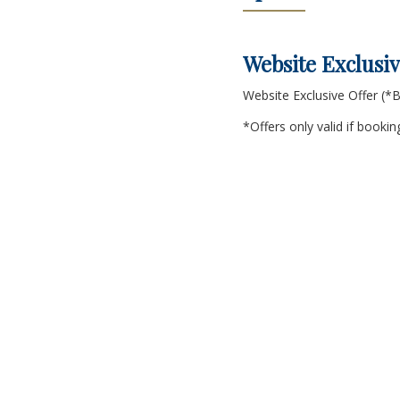
Website Exclusiv
Website Exclusive Offer (
*Offers only valid if book