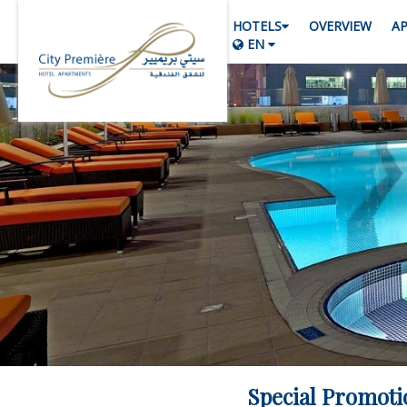
HOTELS
OVERVIEW
A
EN
Special Promoti