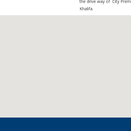
the drive way of City Prem
Khalifa.