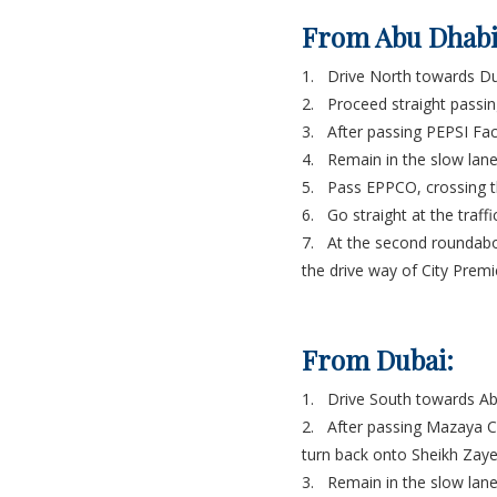
From Abu Dhabi
1. Drive North towards D
2. Proceed straight passin
3. After passing PEPSI Fact
4. Remain in the slow lane 
5. Pass EPPCO, crossing t
6. Go straight at the traff
7. At the second roundabou
the drive way of City Premi
From Dubai:
1. Drive South towards A
2. After passing Mazaya Ce
turn back onto Sheikh Zaye
3. Remain in the slow lane 