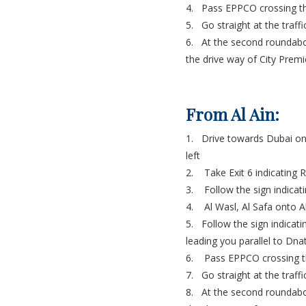
4. Pass EPPCO crossing th
5. Go straight at the traff
6. At the second roundabou
the drive way of City Premi
From Al Ain:
1. Drive towards Dubai on
left
2. Take Exit 6 indicating 
3. Follow the sign indicati
4. Al Wasl, Al Safa onto Al
5. Follow the sign indicati
leading you parallel to D
6. Pass EPPCO crossing th
7. Go straight at the traff
8. At the second roundabou