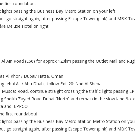
e first roundabout
ic lights passing the Business Bay Metro Station on your left
t go straight again, after passing Escape Tower (pink) and MBK Towe
ère Deluxe Hotel on right
 Al Ain Road (E66) for approx 120km passing the Outlet Mall and Ru
Ras Al Khor / Dubai/ Hatta, Oman
ng Jebal Ali / Abu Dhabi, follow Exit 20: Nad Al Sheba
 Muscat Road, continue straight crossing the traffic lights passing E
ng Sheikh Zayed Road Dubai (North) and remain in the slow lane & exit 
nata and EPPCO
e first roundabout
ic lights passing the Business Bay Metro Station Metro Station on your
t go straight again, after passing Escape Tower (pink) and MBK Towe