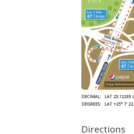
DECIMAL:
LAT 25.12295 
DEGREES:
LAT +25° 7' 22
Directions