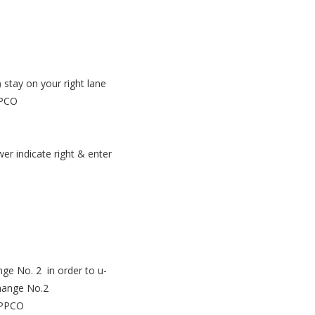
 stay on your right lane
PPCO
r indicate right & enter
nge No. 2 in order to u-
change No.2
 EPPCO