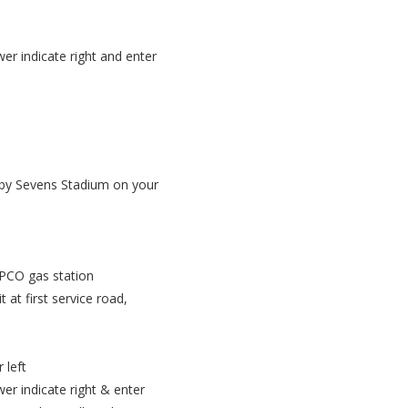
r indicate right and enter
gby Sevens Stadium on your
PPCO gas station
at first service road,
 left
r indicate right & enter