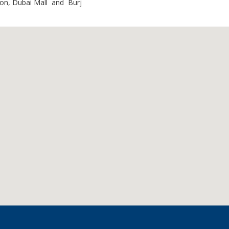
ion, Dubai Mall and Burj