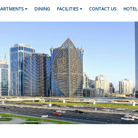
PARTMENTS
DINING
FACILITIES
CONTACT US
HOTEL 