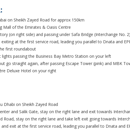
:
ubai on Sheikh Zayed Road for approx 150km
g Mall of the Emirates & Oasis Centre
ory (on right side) and passing under Safa Bridge (Interchange No. 2)
exiting at the first service road, leading you parallel to Dnata and E
he first roundabout
ic lights passing the Business Bay Metro Station on your left
t go straight again, after passing Escape Tower (pink) and MBK Towe
ère Deluxe Hotel on your right
bu Dhabi on Sheikh Zayed Road
nter and Salik Gate, stay on the right lane and exit towards Intercha
d Road, stay on the right lane and take left exit going towards Inter
and exit at the first service road, leading you parallel to Dnata and