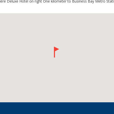
ière Deluxe Hotel on right One kilometer to Business Bay Metro Stat