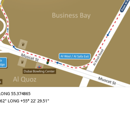
LONG 55.374865
.62" LONG +55° 22' 29.51"