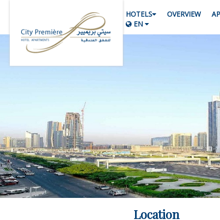
HOTELS
OVERVIEW
A
EN
Location