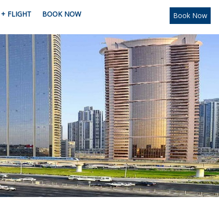
+ FLIGHT
BOOK NOW
Book Now