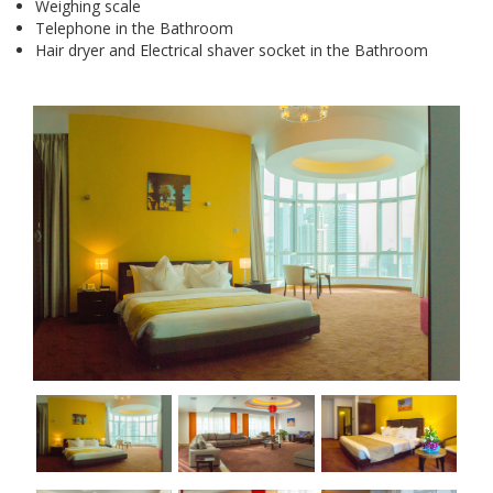
Weighing scale
Telephone in the Bathroom
Hair dryer and Electrical shaver socket in the Bathroom