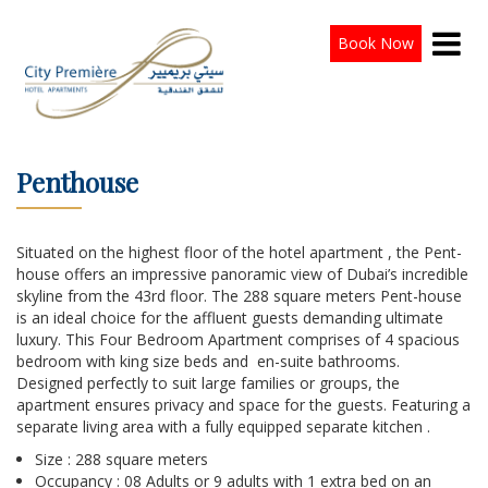
Book Now
Penthouse
Situated on the highest floor of the hotel apartment , the Pent-
house offers an impressive panoramic view of Dubai’s incredible
skyline from the 43rd floor. The 288 square meters Pent-house
is an ideal choice for the affluent guests demanding ultimate
luxury. This Four Bedroom Apartment comprises of 4 spacious
bedroom with king size beds and en-suite bathrooms.
Designed perfectly to suit large families or groups, the
apartment ensures privacy and space for the guests. Featuring a
separate living area with a fully equipped separate kitchen .
Size : 288 square meters
Occupancy : 08 Adults or 9 adults with 1 extra bed on an