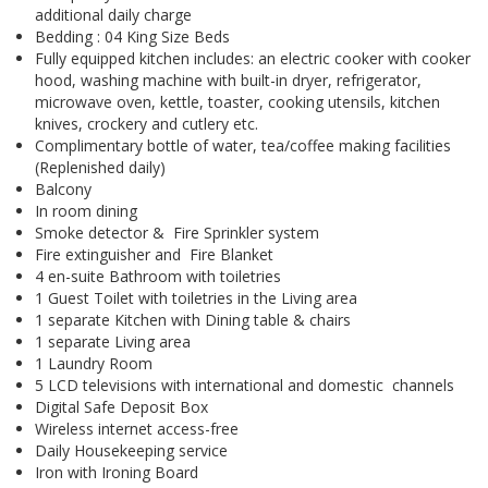
additional daily charge
Bedding : 04 King Size Beds
Fully equipped kitchen includes: an electric cooker with cooker
hood, washing machine with built-in dryer, refrigerator,
microwave oven, kettle, toaster, cooking utensils, kitchen
knives, crockery and cutlery etc.
Complimentary bottle of water, tea/coffee making facilities
(Replenished daily)
Balcony
In room dining
Smoke detector & Fire Sprinkler system
Fire extinguisher and Fire Blanket
4 en-suite Bathroom with toiletries
1 Guest Toilet with toiletries in the Living area
1 separate Kitchen with Dining table & chairs
1 separate Living area
1 Laundry Room
5 LCD televisions with international and domestic channels
Digital Safe Deposit Box
Wireless internet access-free
Daily Housekeeping service
Iron with Ironing Board