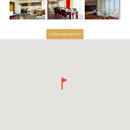
CHECK AVAILABILITY