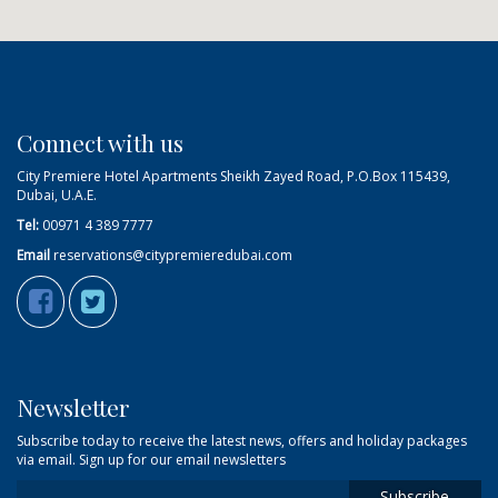
Connect with us
City Premiere Hotel Apartments Sheikh Zayed Road, P.O.Box 115439,
Dubai, U.A.E.
Tel:
00971 4 389 7777
Email
reservations@citypremieredubai.com
Newsletter
Subscribe today to receive the latest news, offers and holiday packages
via email. Sign up for our email newsletters
Subscribe